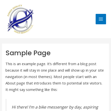
Skip
MAI
to
MEN
content
Sample Page
This is an example page. It’s different from a blog post
because it will stay in one place and will show up in your site
navigation (in most themes). Most people start with an
About page that introduces them to potential site visitors.
It might say something like this:
Hi there! I’m a bike messenger by day, aspiring