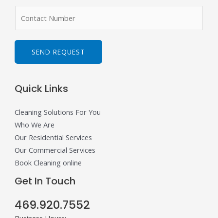
m
N
e
u
*
m
b
SEND REQUEST
e
r
Quick Links
s
Cleaning Solutions For You
Who We Are
Our Residential Services
Our Commercial Services
Book Cleaning online
Get In Touch
469.920.7552
Business Hours: