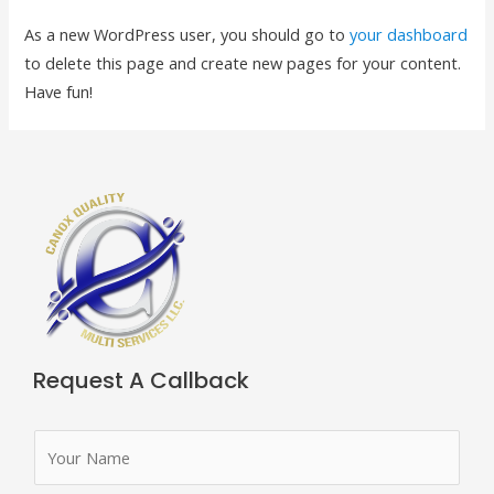
As a new WordPress user, you should go to
your dashboard
to delete this page and create new pages for your content.
Have fun!
Request A Callback
N
a