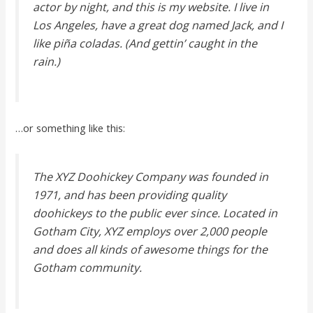
actor by night, and this is my website. I live in
Los Angeles, have a great dog named Jack, and I
like piña coladas. (And gettin’ caught in the
rain.)
…or something like this:
The XYZ Doohickey Company was founded in
1971, and has been providing quality
doohickeys to the public ever since. Located in
Gotham City, XYZ employs over 2,000 people
and does all kinds of awesome things for the
Gotham community.